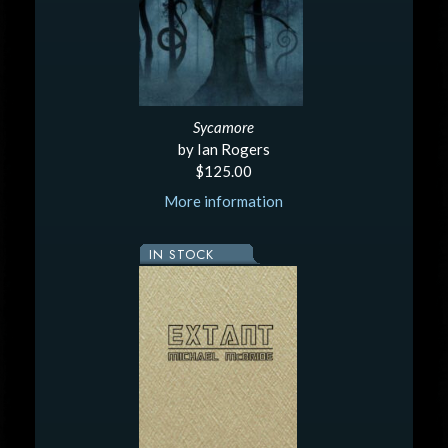
Sycamore
by Ian Rogers
$125.00
More information
IN STOCK