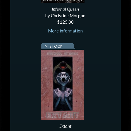
Infernal Queen
by Christine Morgan
$125.00
More information
IN STOCK
Extant