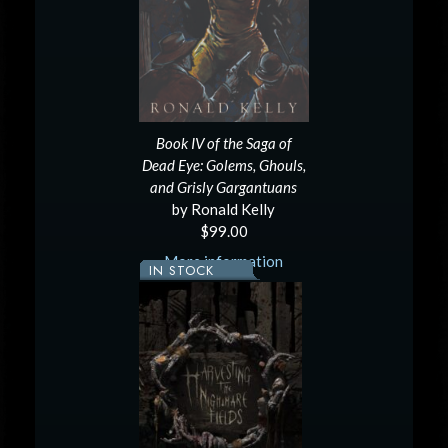
Book IV of the Saga of
Dead Eye: Golems, Ghouls,
and Grisly Gargantuans
by Ronald Kelly
$99.00
More information
IN STOCK