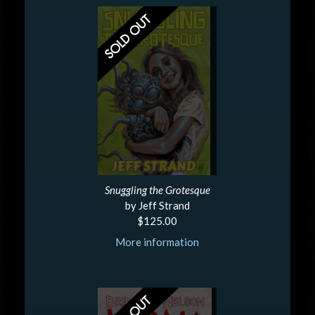
Snuggling the Grotesque
by Jeff Strand
$125.00
More information