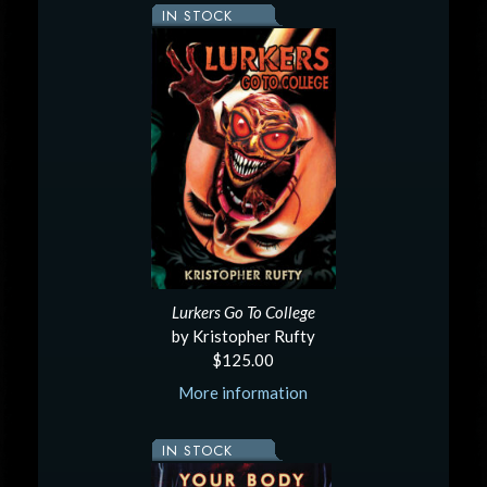
IN STOCK
Lurkers Go To College
by Kristopher Rufty
$125.00
More information
IN STOCK