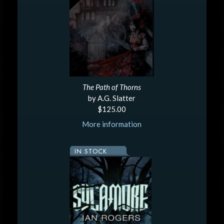
The Path of Thorns
by A.G. Slatter
$125.00
More information
IN STOCK