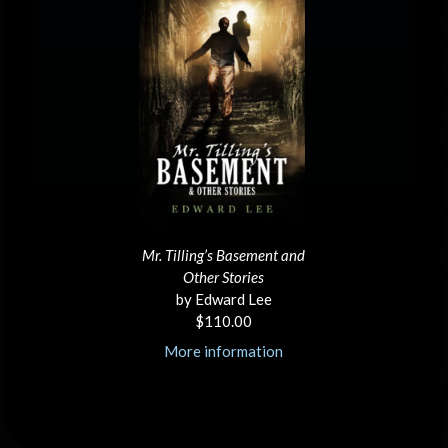
Mr. Tilling’s Basement and
Other Stories
by Edward Lee
$110.00
More information