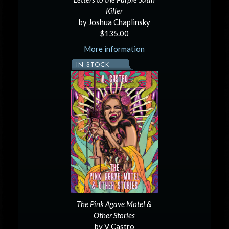
Killer
by Joshua Chaplinsky
$135.00
More information
IN STOCK
The Pink Agave Motel &
Other Stories
by V Castro