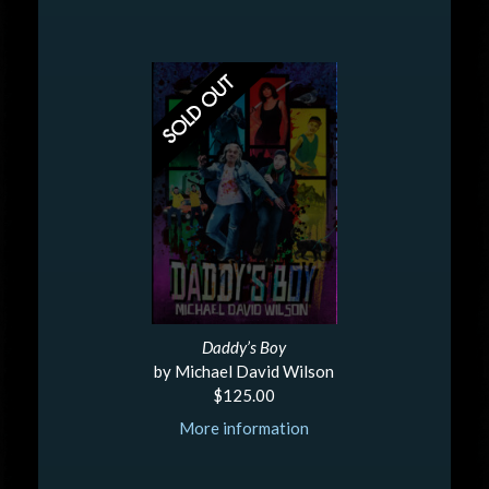
Daddy’s Boy
by Michael David Wilson
$125.00
More information