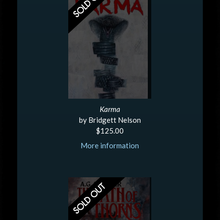
Karma
by Bridgett Nelson
$125.00
More information