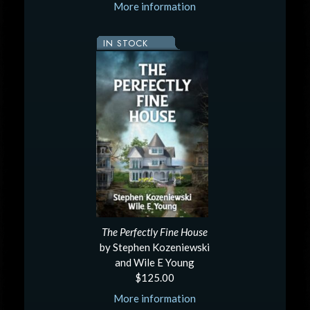
More information
IN STOCK
The Perfectly Fine House
by Stephen Kozeniewski
and Wile E Young
$125.00
More information