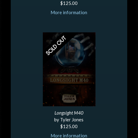
$125.00
More information
Longsight M40
by Tyler Jones
$125.00
More information