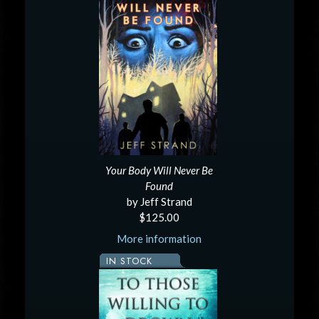
Your Body Will Never Be
Found
by Jeff Strand
$125.00
More information
IN STOCK