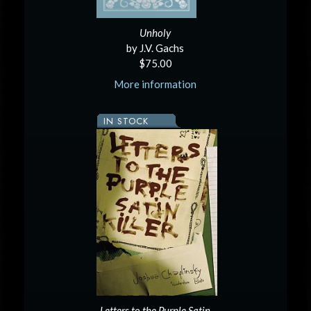
Unholy
by J.V. Gachs
$75.00
More information
IN STOCK
Letters to the Purple Satin