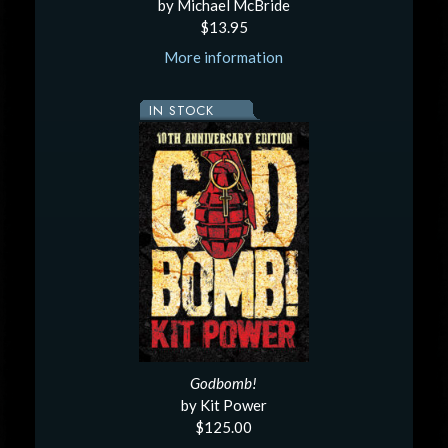
by Michael McBride
$13.95
More information
IN STOCK
Godbomb!
by Kit Power
$125.00