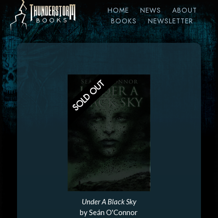
HOME
NEWS
ABOUT
BOOKS
NEWSLETTER
Under A Black Sky
by Seán O'Connor