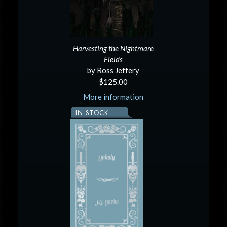
Harvesting the Nightmare
Fields
by Ross Jeffery
$125.00
More information
IN STOCK