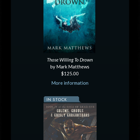
Those Willing To Drown
by Mark Matthews
$125.00
More information
IN STOCK