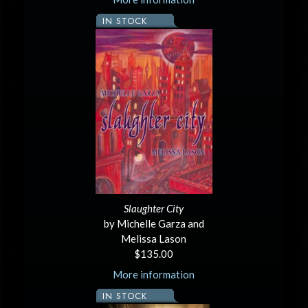
IN STOCK
Slaughter City
by Michelle Garza and
Melissa Lason
$135.00
More information
IN STOCK