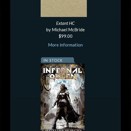
Extant HC
by Michael McBride
$99.00
More information
IN STOCK