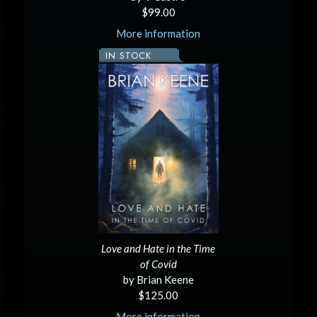
$99.00
More information
IN STOCK
Love and Hate in the Time
of Covid
by Brian Keene
$125.00
More information