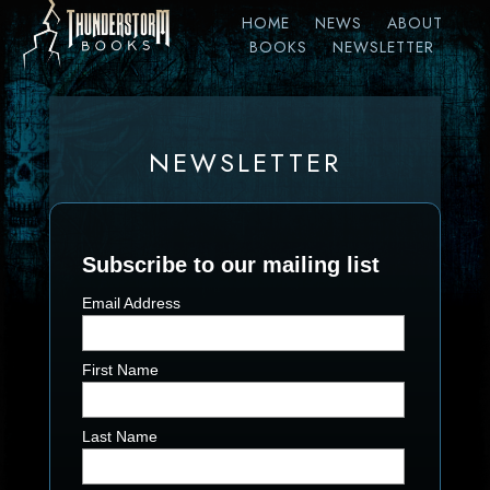
HOME
NEWS
ABOUT
BOOKS
NEWSLETTER
NEWSLETTER
Subscribe to our mailing list
Email Address
First Name
Last Name