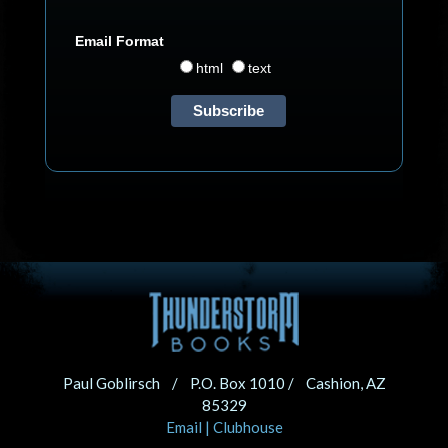
Email Format
html
text
Paul Goblirsch / P.O. Box 1010 / Cashion, AZ
85329
Email
|
Clubhouse