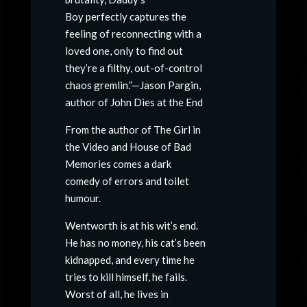
Boy perfectly captures the
feeling of reconnecting with a
loved one, only to find out
they’re a filthy, out-of-control
chaos gremlin.”—Jason Pargin,
author of John Dies at the End
From the author of The Girl in
the Video and House of Bad
Memories comes a dark
comedy of errors and toilet
humour.
Wentworth is at his wit’s end.
He has no money, his cat’s been
kidnapped, and every time he
tries to kill himself, he fails.
Worst of all, he lives in