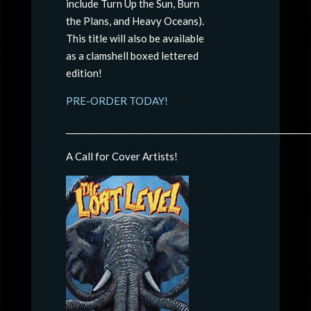
include Turn Up the Sun, Burn
the Plans, and Heavy Oceans).
This title will also be available
as a clamshell boxed lettered
edition!
PRE-ORDER TODAY!
__________________________________________________________
A Call for Cover Artists!