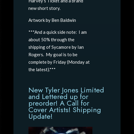
Harvey’s Ticket and a brand
new short story.
Artwork by Ben Baldwin
***And a quick side note: I am
about 50% through the
shipping of Sycamore by Ian
Rogers. My goal is to be
complete by Friday (Monday at
the latest).***
New Tyler Jones Limited
and Lettered up for
preorder! A Call for
Cover Artists! Shipping
Update!