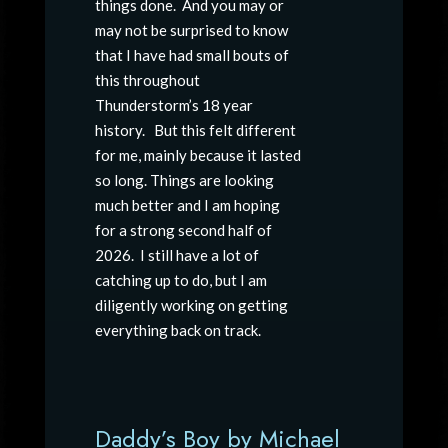
things done. And you may or
may not be surprised to know
that I have had small bouts of
this throughout
Thunderstorm’s 18 year
history. But this felt different
for me, mainly because it lasted
so long. Things are looking
much better and I am hoping
for a strong second half of
2026. I still have a lot of
catching up to do, but I am
diligently working on getting
everything back on track.
Daddy’s Boy by Michael