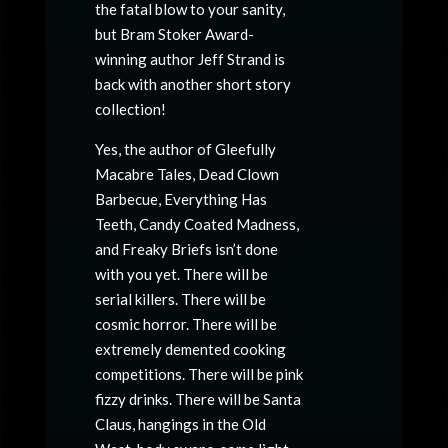
the fatal blow to your sanity,
but Bram Stoker Award-
winning author Jeff Strand is
back with another short story
collection!
Yes, the author of
Gleefully
Macabre Tales, Dead Clown
Barbecue, Everything Has
Teeth, Candy Coated Madness
,
and
Freaky Briefs
isn’t done
with you yet. There will be
serial killers. There will be
cosmic horror. There will be
extremely demented cooking
competitions. There will be pink
fizzy drinks. There will be Santa
Claus, hangings in the Old