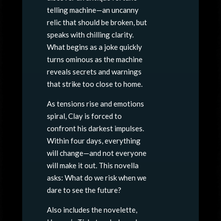
telling machine—an uncanny
relic that should be broken, but
speaks with chilling clarity.
What begins as a joke quickly
turns ominous as the machine
reveals secrets and warnings
that strike too close to home.
As tensions rise and emotions
spiral, Clay is forced to
confront his darkest impulses.
Within four days, everything
will change—and not everyone
will make it out. This novella
asks: What do we risk when we
dare to see the future?
Also includes the novelette,