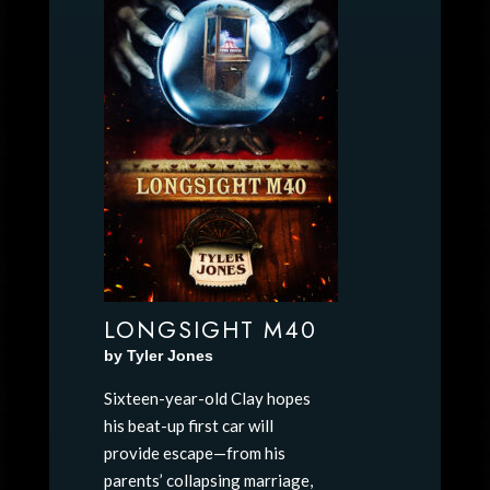
LONGSIGHT M40
by Tyler Jones
Sixteen-year-old Clay hopes
his beat-up first car will
provide escape—from his
parents’ collapsing marriage,