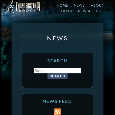
HOME
NEWS
ABOUT
BOOKS
NEWSLETTER
NEWS
SEARCH
NEWS FEED