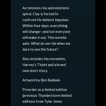
As tensions rise and emotions
spiral, Clay is forced to
confront his darkest impulses.
Within four days, everything
will change—and not everyone
will make it out. This novella
asks: What do we risk when we
dare to see the future?
Also includes the novelette,
Harvey’s Ticket and a brand
new short story.
Artwork by Ben Baldwin
Preorder as a limited edition
(previous Thunderstorm limited
editions from Tyler Jones