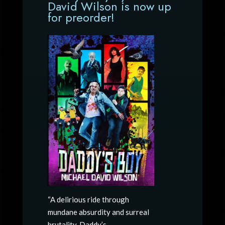
David Wilson is now up
for preorder!
“A delirious ride through
mundane absurdity and surreal
brutality, Daddy’s