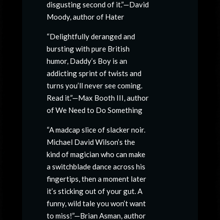
disgusting second of it.”—David
Moody, author of Hater
“Delightfully deranged and
bursting with pure British
humor, Daddy’s Boy is an
addicting sprint of twists and
turns you’ll never see coming.
Read it.”—Max Booth III, author
of We Need to Do Something
“A madcap slice of slacker noir.
Michael David Wilson’s the
kind of magician who can make
a switchblade dance across his
fingertips, then a moment later
it’s sticking out of your gut. A
funny, wild tale you won’t want
to miss!”—Brian Asman, author