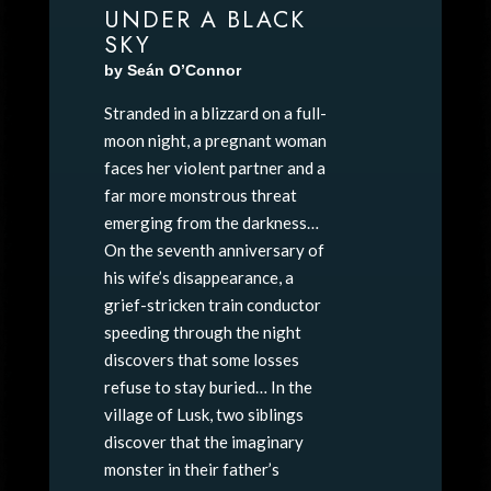
UNDER A BLACK
SKY
by Seán O’Connor
Stranded in a blizzard on a full-
moon night, a pregnant woman
faces her violent partner and a
far more monstrous threat
emerging from the darkness…
On the seventh anniversary of
his wife’s disappearance, a
grief-stricken train conductor
speeding through the night
discovers that some losses
refuse to stay buried… In the
village of Lusk, two siblings
discover that the imaginary
monster in their father’s