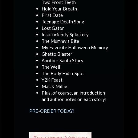
Two Front Teeth
Hold Your Breath
First Date
Teenage Death Song
Lost Gator
Insufficiently Splattery
The Mummy’s Bite
My Favorite Halloween Memory
Ghetto Blaster
Another Santa Story
The Well
The Body Hidin’ Spot
Y2K Feast
Mac & Millie
Plus, of course, an introduction
and author notes on each story!
PRE-ORDER TODAY!