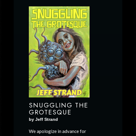
SNUGGLING THE
GROTESQUE
by Jeff Strand
We apologize in advance for