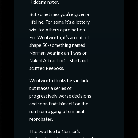
Kidderminster.
But sometimes you’re given a
lifeline. For some it’s a lottery
win, for others a promotion.
For Wentworth, it’s an out-of-
shape 50-something named
Norman wearing an ‘I was on
Naked Attraction’ t-shirt and
scuffed Reeboks.
Wentworth thinks he’s in luck
but makes a series of
progressively worse decisions
and soon finds himself on the
run from a gang of criminal
reprobates.
The two flee to Norman’s