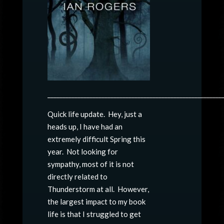
__________________________________________________________
Quick life update. Hey, just a
heads up, I have had an
extremely difficult Spring this
year. Not looking for
sympathy, most of it is not
directly related to
Thunderstorm at all. However,
the largest impact to my book
life is that I struggled to get