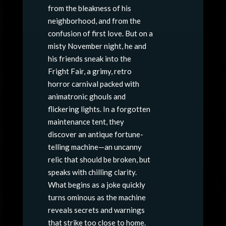
from the bleakness of his
neighborhood, and from the
confusion of first love. But on a
misty November night, he and
his friends sneak into the
Fright Fair, a grimy, retro
horror carnival packed with
animatronic ghouls and
flickering lights. In a forgotten
maintenance tent, they
discover an antique fortune-
telling machine—an uncanny
relic that should be broken, but
speaks with chilling clarity.
What begins as a joke quickly
turns ominous as the machine
reveals secrets and warnings
that strike too close to home.