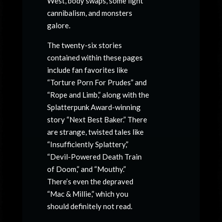
West, body swaps, some light
cannibalism, and monsters
galore.
The twenty-six stories
contained within these pages
include fan favorites like
“Torture Porn For Prudes” and
“Rope and Limb,” along with the
Splatterpunk Award-winning
story “Next Best Baker.” There
are strange, twisted tales like
“Insufficiently Splattery,”
“Devil-Powered Death Train
of Doom,” and “Mouthy.”
There’s even the depraved
“Mac & Millie,” which you
should definitely not read.