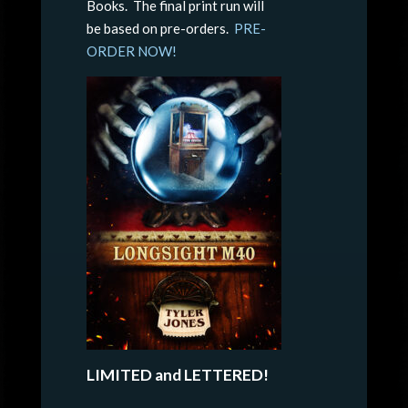
Books. The final print run will
be based on pre-orders.
PRE-
ORDER NOW!
LIMITED and LETTERED!