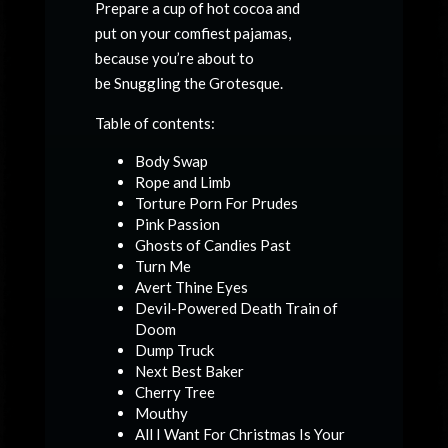
Prepare a cup of hot cocoa and
put on your comfiest pajamas,
because you’re about to
be
Snuggling the Grotesque.
Table of contents:
Body Swap
Rope and Limb
Torture Porn For Prudes
Pink Passion
Ghosts of Candies Past
Turn Me
Avert Thine Eyes
Devil-Powered Death Train of
Doom
Dump Truck
Next Best Baker
Cherry Tree
Mouthy
All I Want For Christmas Is Your