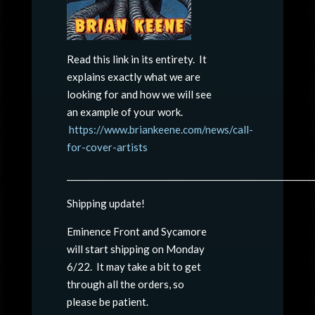
Read this link in its entirety. It
explains exactly what we are
looking for and how we will see
an example of your work.
https://www.briankeene.com/news/call-
for-cover-artists
__________________________________________________________
Shipping update!
Eminence Front and Sycamore
will start shipping on Monday
6/22. It may take a bit to get
through all the orders, so
please be patient.