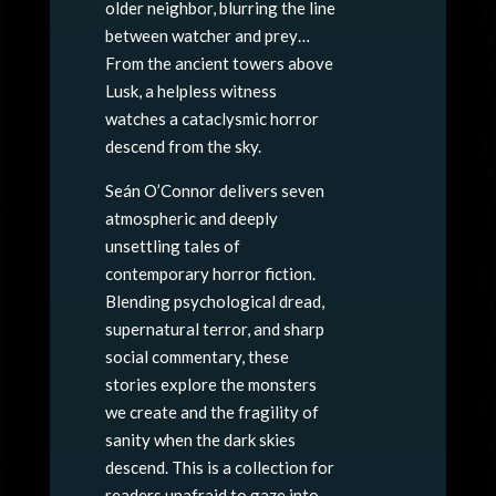
older neighbor, blurring the line
between watcher and prey…
From the ancient towers above
Lusk, a helpless witness
watches a cataclysmic horror
descend from the sky.
Seán O’Connor delivers seven
atmospheric and deeply
unsettling tales of
contemporary horror fiction.
Blending psychological dread,
supernatural terror, and sharp
social commentary, these
stories explore the monsters
we create and the fragility of
sanity when the dark skies
descend. This is a collection for
readers unafraid to gaze into