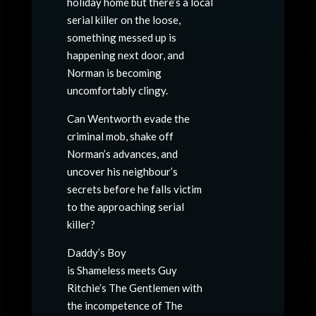
holiday home but there’s a local
serial killer on the loose,
something messed up is
happening next door, and
Norman is becoming
uncomfortably clingy.
Can Wentworth evade the
criminal mob, shake off
Norman’s advances, and
uncover his neighbour’s
secrets before he falls victim
to the approaching serial
killer?
Daddy’s Boy
is Shameless meets Guy
Ritchie’s The Gentlemen with
the incompetence of The