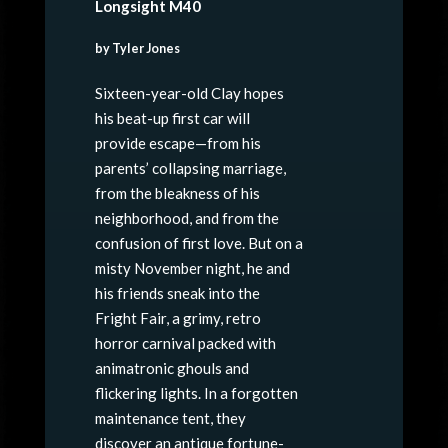
Longsight M40
by Tyler Jones
Sixteen-year-old Clay hopes
his beat-up first car will
provide escape—from his
parents’ collapsing marriage,
from the bleakness of his
neighborhood, and from the
confusion of first love. But on a
misty November night, he and
his friends sneak into the
Fright Fair, a grimy, retro
horror carnival packed with
animatronic ghouls and
flickering lights. In a forgotten
maintenance tent, they
discover an antique fortune-