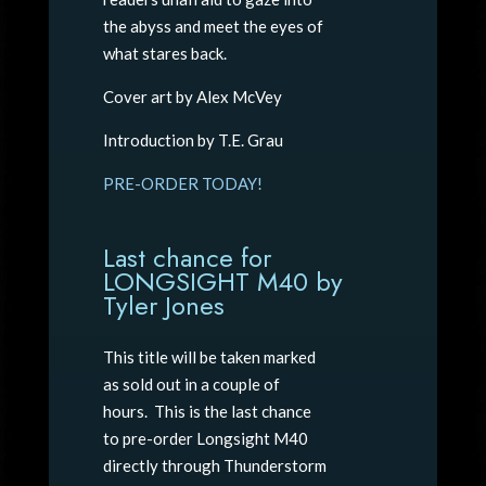
the abyss and meet the eyes of
what stares back.
Cover art by Alex McVey
Introduction by T.E. Grau
PRE-ORDER TODAY!
Last chance for
LONGSIGHT M40 by
Tyler Jones
This title will be taken marked
as sold out in a couple of
hours. This is the last chance
to pre-order Longsight M40
directly through Thunderstorm