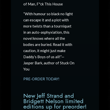
of Man, F*ck This House
“With humour so black no light
can escape it and a plot with
more twists than a tourniquet
in an auto-asphyxiation, this
novel knows where all the
bodies are buried. Read it with
caution, it might just make
Daddy’s Boys of us all!”—
Jasper Bark, author of Stuck On
You
PRE-ORDER TODAY!
New Jeff Strand and
Bridgett Nelson limited
editions up for preorder!