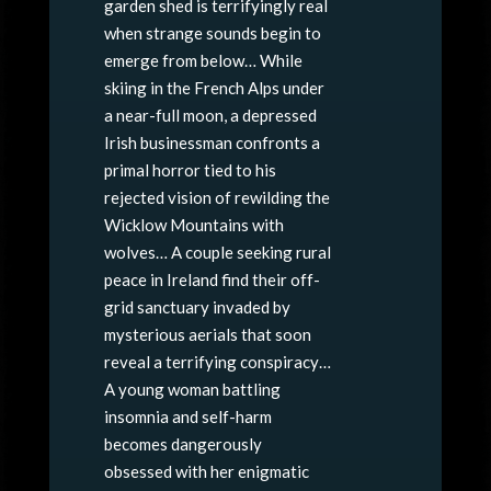
garden shed is terrifyingly real
when strange sounds begin to
emerge from below… While
skiing in the French Alps under
a near-full moon, a depressed
Irish businessman confronts a
primal horror tied to his
rejected vision of rewilding the
Wicklow Mountains with
wolves… A couple seeking rural
peace in Ireland find their off-
grid sanctuary invaded by
mysterious aerials that soon
reveal a terrifying conspiracy…
A young woman battling
insomnia and self-harm
becomes dangerously
obsessed with her enigmatic