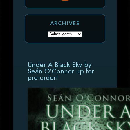
ARCHIVES
Under A Black Sky by
Seán O’Connor up for
pre-order!