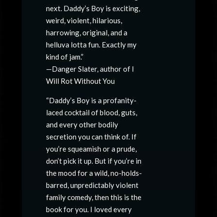
next. Daddy’s Boy is exciting,
weird, violent, hilarious,
harrowing, original, and a
helluva lotta fun. Exactly my
kind of jam.”
—Danger Slater, author of I
Will Rot Without You
“Daddy’s Boy is a profanity-
laced cocktail of blood, guts,
and every other bodily
secretion you can think of. If
you’re squeamish or a prude,
don’t pick it up. But if you’re in
the mood for a wild, no-holds-
barred, unpredictably violent
family comedy, then this is the
book for you. I loved every