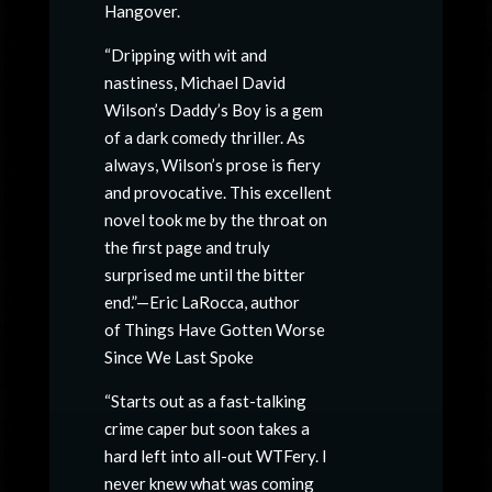
Hangover.
“Dripping with wit and
nastiness, Michael David
Wilson’s Daddy’s Boy is a gem
of a dark comedy thriller. As
always, Wilson’s prose is fiery
and provocative. This excellent
novel took me by the throat on
the first page and truly
surprised me until the bitter
end.”—Eric LaRocca, author
of Things Have Gotten Worse
Since We Last Spoke
“Starts out as a fast-talking
crime caper but soon takes a
hard left into all-out WTFery. I
never knew what was coming