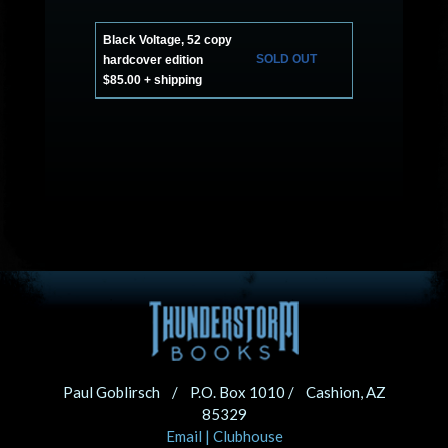
Black Voltage, 52 copy
SOLD OUT
hardcover edition
$85.00 + shipping
Paul Goblirsch / P.O. Box 1010 / Cashion, AZ
85329
Email
|
Clubhouse