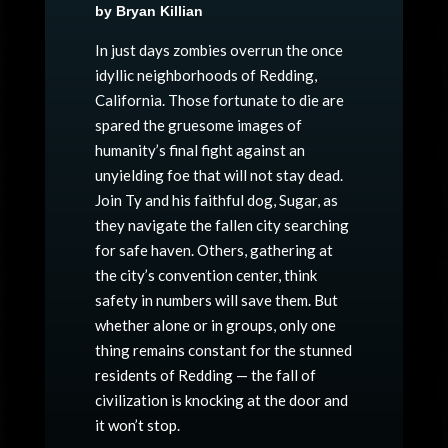
by Bryan Killian
In just days zombies overrun the once
idyllic neighborhoods of Redding,
California. Those fortunate to die are
spared the gruesome images of
humanity’s final fight against an
unyielding foe that will not stay dead.
Join Ty and his faithful dog, Sugar, as
they navigate the fallen city searching
for safe haven. Others, gathering at
the city’s convention center, think
safety in numbers will save them. But
whether alone or in groups, only one
thing remains constant for the stunned
residents of Redding — the fall of
civilization is knocking at the door and
it won’t stop.