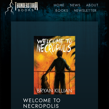
HOME
NEWS
ABOUT
BOOKS
NEWSLETTER
WELCOME TO
NECROPOLIS