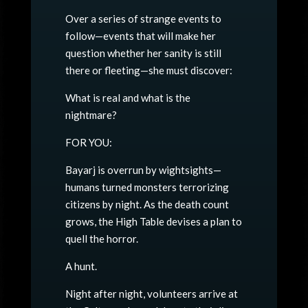
Over a series of strange events to
follow—events that will make her
question whether her sanity is still
there or fleeting—she must discover:
What is real and what is the
nightmare?
FOR YOU:
Bayarj is overrun by wightsights—
humans turned monsters terrorizing
citizens by night. As the death count
grows, the High Table devises a plan to
quell the horror.
A hunt.
Night after night, volunteers arrive at