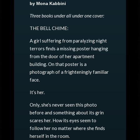
by Mona Kabbini
Three books under all under one cover:
THE BELL CHIME:
A girl suffering from paralyzing night
terrors finds a missing poster hanging
from the door of her apartment
building. On that poster is a
photograph of a frighteningly familiar
face.
It’s her.
Only, she’s never seen this photo
before and something about its grin
scares her. How its eyes seem to
follow her no matter where she finds
herself in the room.