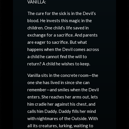
VANILLA:
The cure for the sick is in the Devil’s
blood. He invests this magic in the
children. One child’s life saved in
exchange for a sacrifice. And parents
are eager to sacrifice. But what
happens when the Devil comes across
a child he cannot find the will to
return? A child he wishes to keep.
Vanilla sits in the concrete room—the
one she has lived in since she can
remember—and smiles when the Devil
enters. She reaches her arms out, lets
him cradle her against his chest, and
calls him Daddy. Daddy fills her mind
with nightmares of the Outside. With
all its creatures, lurking, waiting to