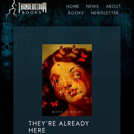
HOME
NEWS
ABOUT
BOOKS
NEWSLETTER
THEY’RE ALREADY
HERE