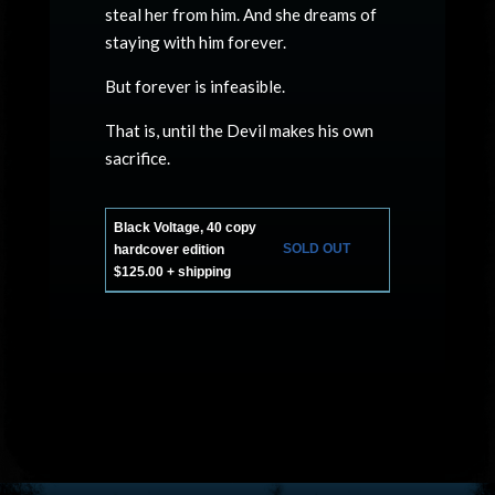
steal her from him. And she dreams of
staying with him forever.
But forever is infeasible.
That is, until the Devil makes his own
sacrifice.
Black Voltage, 40 copy
SOLD OUT
hardcover edition
$125.00 + shipping