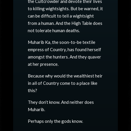
the Cultcrowder and devote their lives
to killing wightsights. But be warned, it
can be difficult to tell a wightsight
from a human. And the High Table does
not tolerate human deaths.
Muharib Ka, the soon-to-be textile
empress of Country, has found herself
amongst the hunters. And they quaver
at her presence.
Because why would the wealthiest heir
in all of Country come to a place like
this?
They don’t know. And neither does
Muharib.
Perhaps only the gods know.