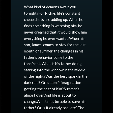
What kind of demons await you
tonight?For Richie, life’s constant
cheap shots are adding up. When he
finds something is watching him, he
never dreamed that it would show him
everything he ever wanted.When his
son, James, comes to stay for the last
month of summer, the changes in his
father’s behavior come to the
forefront. What is his father doing
staring into the window in the middle
of the night?Was the fiery spark in the
dark real? Or is Jame’s imagination
getting the best of him?Summer’s
almost over.And life is about to
change.Will James be able to save his
father? Or is it already too late?The