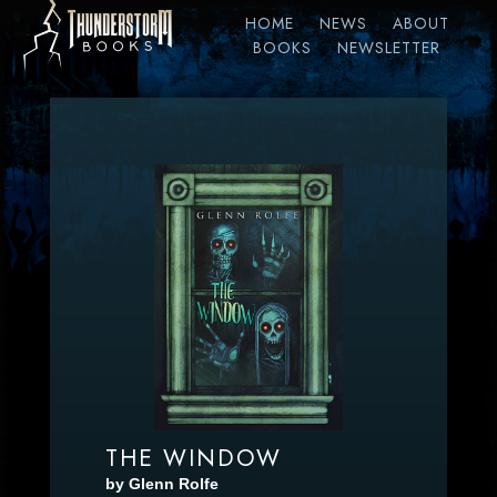
HOME
NEWS
ABOUT
BOOKS
NEWSLETTER
THE WINDOW
by Glenn Rolfe