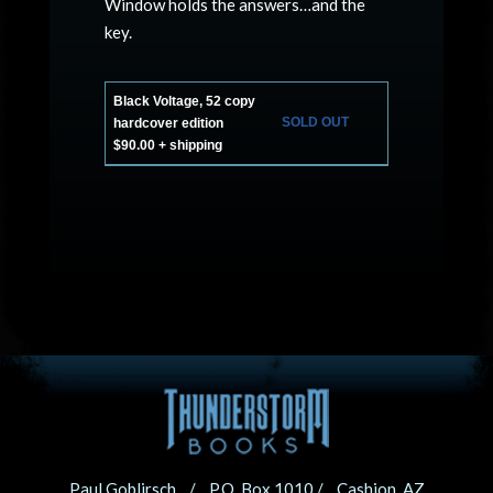
Window holds the answers…and the
key.
Black Voltage, 52 copy
SOLD OUT
hardcover edition
$90.00 + shipping
Paul Goblirsch / P.O. Box 1010 / Cashion, AZ