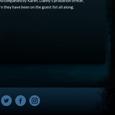
. Accompanied by Karen, Danny’s probation officer,
rn they have been on the guest list all along.