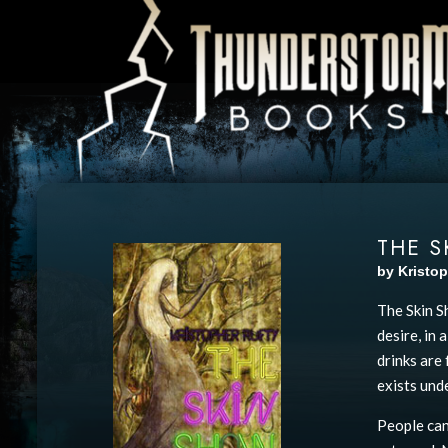
THE 
by Kristop
The Skin S
desire, in
drinks are 
exists unde
People can