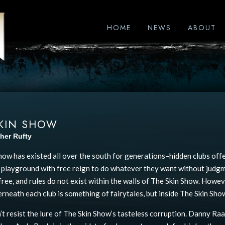
HOME
NEWS
ABOUT
SKIN SHOW
her Rufty
how has existed all over the south for generations–hidden clubs offe
 a playground with free reign to do whatever they want without judgm
free, and rules do not exist within the walls of The Skin Show. Howev
rneath each club is something of fairytales, but inside The Skin Show,
’t resist the lure of The Skin Show’s tasteless corruption. Danny Raa