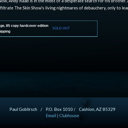
Now, Andy Raab is in the midst of a desperate search for his brother
nfiltrate The Skin Show’s living nightmares of debauchery, only to lea
age, 85 copy hardcover edition
SOLD OUT
hipping
Paul Goblirsch / P.O. Box 1010 / Cashion, AZ 85329
Email
|
Clubhouse