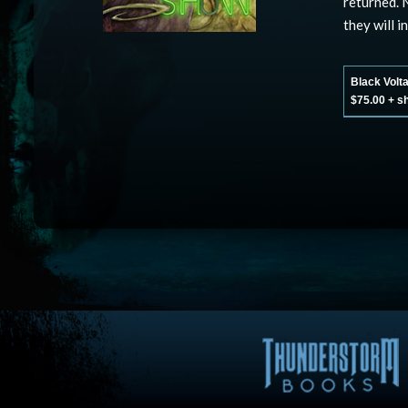
returned. 
they will i
Black Volt
$75.00 + s