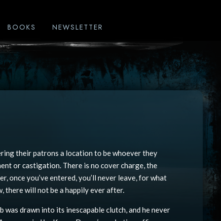
BOOKS
NEWSLETTER
ring their patrons a location to be whoever they
ent or castigation. There is no cover charge, the
er, once you’ve entered, you’ll never leave, for what
 there will not be a happily ever after.
b was drawn into its inescapable clutch, and he never