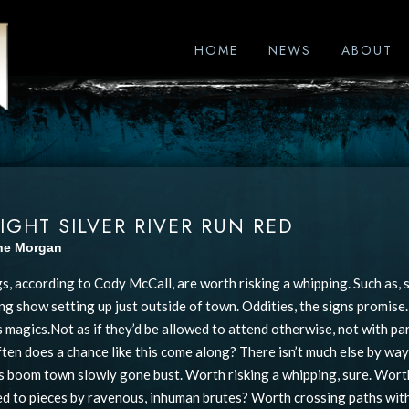
HOME
NEWS
ABOUT
IGHT SILVER RIVER RUN RED
ine Morgan
s, according to Cody McCall, are worth risking a whipping. Such as, s
ing show setting up just outside of town. Oddities, the signs promise
 magics.Not as if they’d be allowed to attend otherwise, not with p
ten does a chance like this come along? There isn’t much else by way 
 boom town slowly gone bust. Worth risking a whipping, sure. Worth
ed to pieces by ravenous, inhuman brutes? Worth crossing paths with 