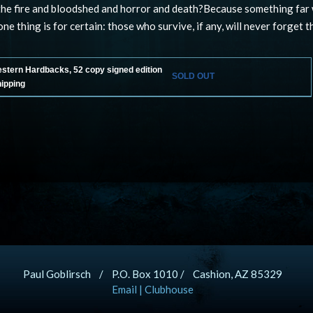
the fire and bloodshed and horror and death?Because something far
ne thing is for certain: those who survive, if any, will never forget t
estern Hardbacks, 52 copy signed edition
SOLD OUT
hipping
Paul Goblirsch / P.O. Box 1010 / Cashion, AZ 85329
Email
|
Clubhouse