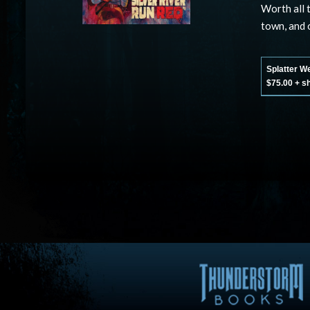
Worth all 
town, and o
Splatter W
$75.00 + s