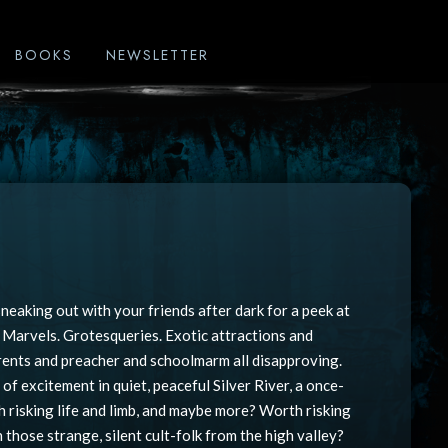
BOOKS
NEWSLETTER
neaking out with your friends after dark for a peek at
. Marvels. Grotesqueries. Exotic attractions and
arents and preacher and schoolmarm all disapproving.
of excitement in quiet, peaceful Silver River, a once-
 risking life and limb, and maybe more? Worth risking
those strange, silent cult-folk from the high valley?