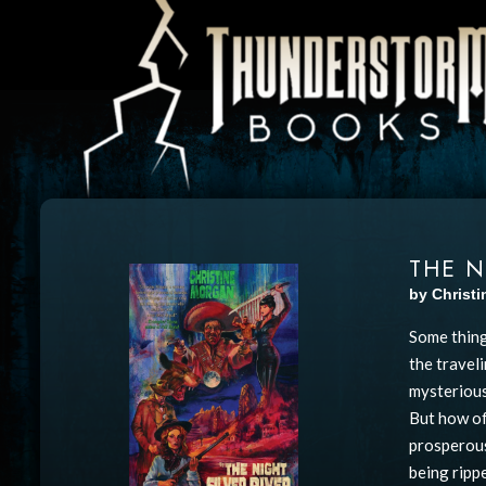
THE N
by Christ
Some thing
the travel
mysterious
But how of
prosperous
being ripp