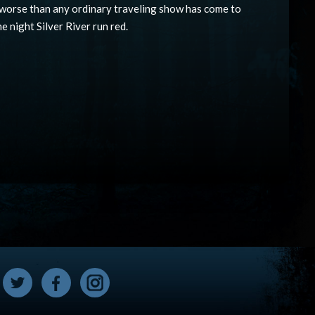
 worse than any ordinary traveling show has come to
he night Silver River run red.