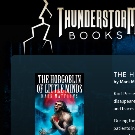
THE H
by Mark M
Kori Perse
disappeare
and traces
During the
patients i