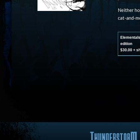
Neither ho
cat-and-mo
Elemental
edition
$30.00 + s