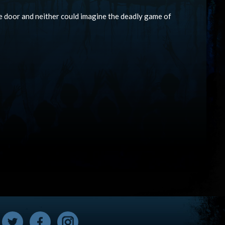
he door and neither could imagine the deadly game of