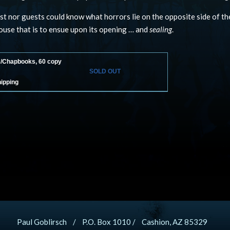
st nor guests could know what horrors lie on the opposite side of t
use that is to ensue upon its opening … and
sealing
.
s/Chapbooks, 60 copy
SOLD OUT
hipping
Paul Goblirsch / P.O. Box 1010 / Cashion, AZ 85329