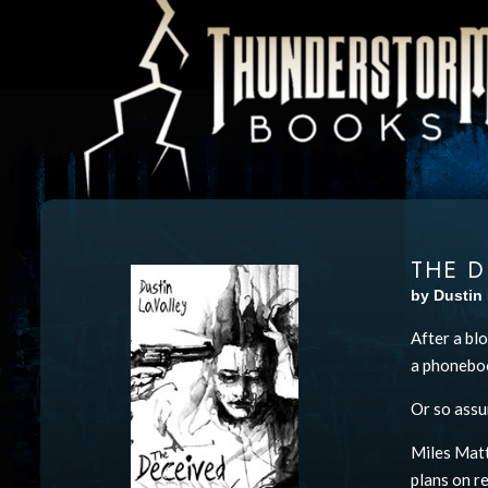
THE D
by Dustin 
After a bl
a phoneboo
Or so ass
Miles Matt
plans on re