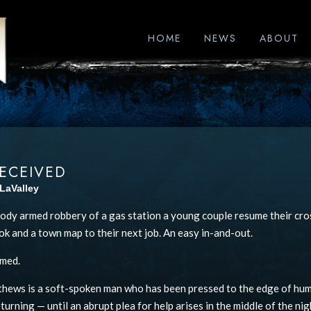
HOME
NEWS
ABOUT
ECEIVED
LaValley
oody armed robbery of a gas station a young couple resume their cro
k and a town map to their next job. An easy in-and-out.
umed.
hews is a soft-spoken man who has been pressed to the edge of huma
turning — until an abrupt plea for help arises in the middle of the nig