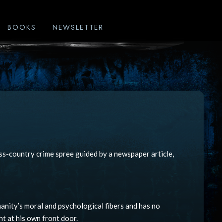
BOOKS
NEWSLETTER
ss-country crime spree guided by a newspaper article,
nity’s moral and psychological fibers and has no
ht at his own front door.