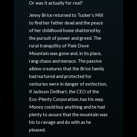
Or was it actually for real?
Jenny Brice returned to Tucker’s Mill
to find her father dead and the peace
of her childhood home shattered by
the pursuit of power and greed. The
rural tranquility of Pale Dove
Mountain was gone and, in its place,
rang chaos and menace. The passive
albino creatures that the Brice family
had nurtured and protected for
centuries were in danger of extinction,
if Jackson Dellhart, the CEO of the
Eco-Plenty Corporation, has his way.
Money could buy anything and he had
plenty to assure that the mountain was
his to ravage and do with as he
pleased.