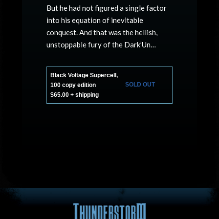
But he had not figured a single factor
into his equation of inevitable
conquest. And that was the hellish,
unstoppable fury of the Dark’Un…
Black Voltage Supercell,
SOLD OUT
100 copy edition
$65.00 + shipping