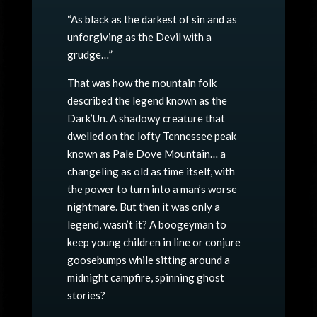
“As black as the darkest of sin and as
unforgiving as the Devil with a
grudge…”
That was how the mountain folk
described the legend known as the
Dark’Un. A shadowy creature that
dwelled on the lofty Tennessee peak
known as Pale Dove Mountain… a
changeling as old as time itself, with
the power to turn into a man’s worse
nightmare. But then it was only a
legend, wasn’t it? A boogeyman to
keep young children in line or conjure
goosebumps while sitting around a
midnight campfire, spinning ghost
stories?