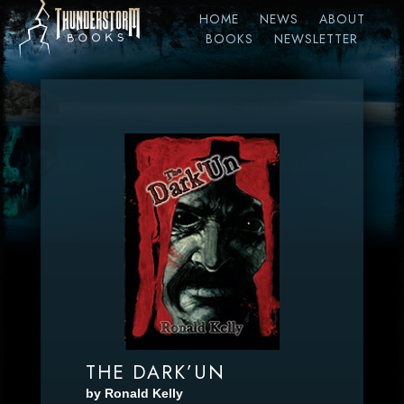
HOME
NEWS
ABOUT
BOOKS
NEWSLETTER
THE DARK’UN
by Ronald Kelly