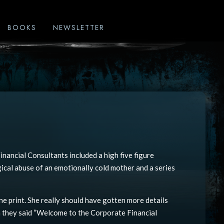
BOOKS
NEWSLETTER
nancial Consultants included a high five figure
gical abuse of an emotionally cold mother and a series
ne print. She really should have gotten more details
 they said “Welcome to the Corporate Financial