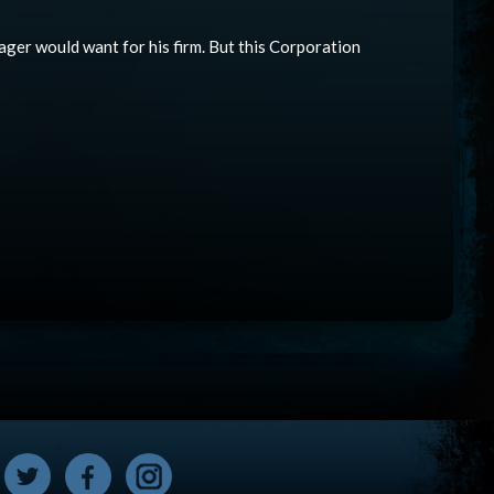
nager would want for his firm. But this Corporation