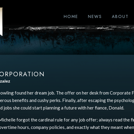
HOME
NEWS
ABOUT
CORPORATION
zalez
owling found her dream job. The offer on her desk from Corporate Fi
nerous benefits and cushy perks. Finally, after escaping the psycholo
d jobs she could start planning a future with her fiance, Donald.
ichelle forgot the cardinal rule for any job offer; always read the fi
overtime hours, company policies, and exactly what they meant when