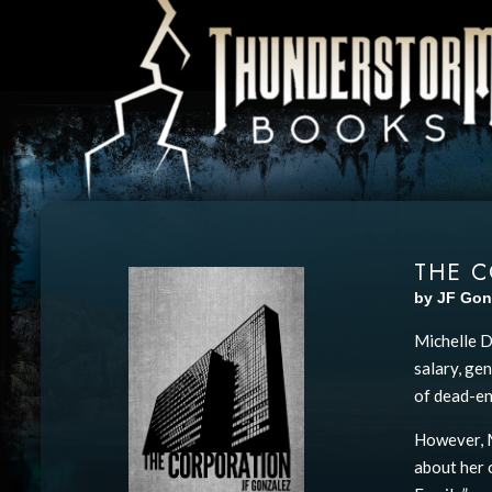
THE 
by JF Gon
Michelle D
salary, ge
of dead-en
However, M
about her 