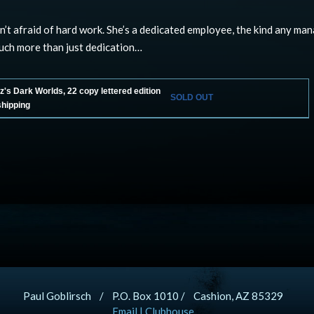
sn’t afraid of hard work. She’s a dedicated employee, the kind any ma
uch more than just dedication…
's Dark Worlds, 22 copy lettered edition
SOLD OUT
shipping
Paul Goblirsch / P.O. Box 1010 / Cashion, AZ 85329
Email
|
Clubhouse