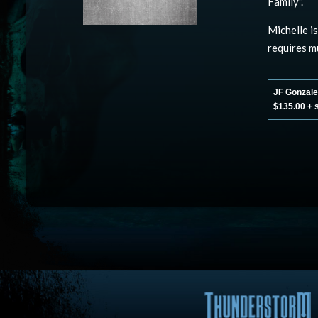
Family”.
Michelle i
requires m
JF Gonzalez
$135.00 + 