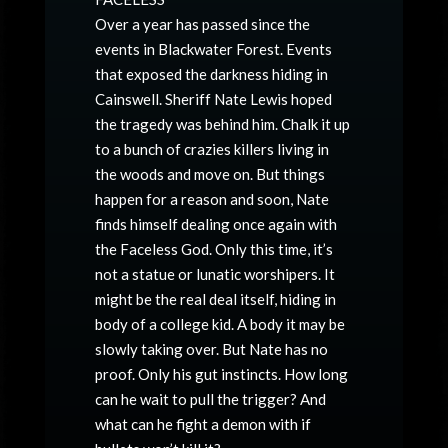
Over a year has passed since the
events in Blackwater Forest. Events
that exposed the darkness hiding in
Cainswell. Sheriff Nate Lewis hoped
the tragedy was behind him. Chalk it up
to a bunch of crazies killers living in
the woods and move on. But things
happen for a reason and soon, Nate
finds himself dealing once again with
the Faceless God. Only this time, it’s
not a statue or lunatic worshipers. It
might be the real deal itself, hiding in
body of a college kid. A body it may be
slowly taking over. But Nate has no
proof. Only his gut instincts. How long
can he wait to pull the trigger? And
what can he fight a demon with if