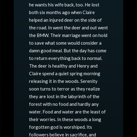
he wants his wife back, too. He lost
both six months ago when Claire
helped an injured deer on the side of
the road. In went the deer and out went
the BMW. Their marriage went on hold
to save what some would consider a
damn good meal. But the day has come
to return everything back to normal.
The deer is healthy and Henry and
Claire spend a quiet spring morning
releasing it in the woods. Serenity
soon turns to terror as they realize
they are lost in the labyrinth of the
forest with no food and hardly any
water. Food and water are the least of
their worries. In these woods a long
forgotten god is worshiped. Its
followers believe in sacrifice, and