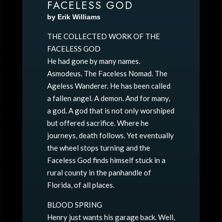
FACELESS GOD
by Erik Williams
THE COLLECTED WORK OF THE
FACELESS GOD
He had gone by many names.
Asmodeus. The Faceless Nomad. The
Ageless Wanderer. He has been called
a fallen angel. A demon. And for many,
a god. A god that is not only worshiped
but offered sacrifice. Where he
journeys, death follows. Yet eventually
the wheel stops turning and the
Faceless God finds himself stuck in a
rural county in the panhandle of
Florida, of all places.
BLOOD SPRING
Henry just wants his garage back. Well,