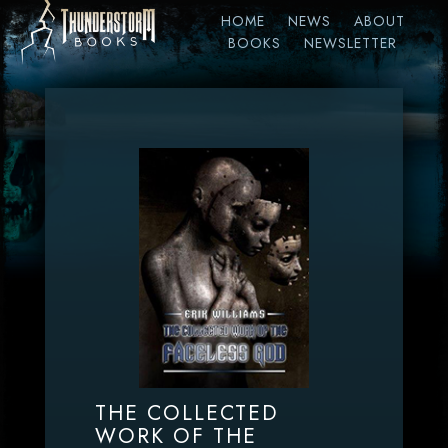
HOME
NEWS
ABOUT
BOOKS
NEWSLETTER
THE COLLECTED
WORK OF THE