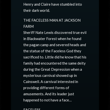
Henry and Claire have stumbled into
their dark world.
THE FACELESS MAN AT JACKSON
FARM
Sheriff Nate Lewis discovered true evil
in Blackwater Forest when he found
the pagan camp and severed heads and
the statue of the Faceless God they
sacrificed to. Little did he know that his
family had encountered the same deity
during the Great Depression when a
mysterious carnival showed up in
Cainswell. A carnival interested in
providing different forms of
amusements. And its leader just
happened to not have a face…
FACELESS