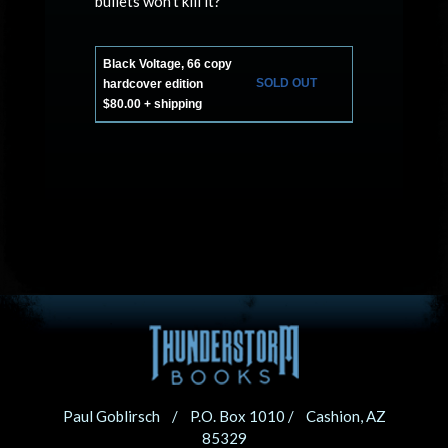
bullets won’t kill it?
Black Voltage, 66 copy
SOLD OUT
hardcover edition
$80.00 + shipping
Paul Goblirsch / P.O. Box 1010 / Cashion, AZ
85329