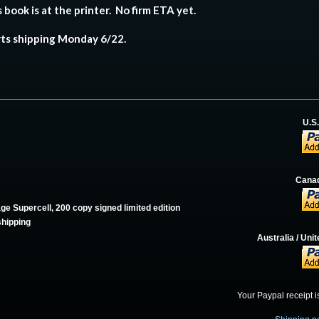
 book is at the printer. No firm ETA yet.
rts shipping Monday 6/22.
U.S
Canad
ge Supercell, 200 copy signed limited edition
shipping
Australia / Un
Your Paypal receipt i