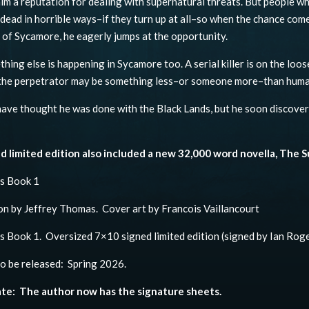
im a reputation for dealing with supernatural threats. But people wh
 dead in horrible ways–if they turn up at all–so when the chance come
 of Sycamore, he eagerly jumps at the opportunity.
hing else is happening in Sycamore too. A serial killer is on the loos
 the perpetrator may be something less–or someone more–than huma
have thought he was done with the Black Lands, but he soon discovers 
d limited edition also included a new 32,000 word novella, The S
ds Book 1
on by Jeffrey Thomas. Cover art by Francois Vaillancourt
s Book 1. Oversized 7×10 signed limited edition (signed by Ian Roge
o be released: Spring 2026.
te: The author now has the signature sheets.