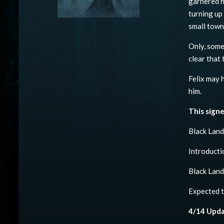
garnered h
turning up
small town
Only, somet
clear that
Felix may 
him.
This signe
Black Lan
Introducti
Black Land
Expected t
4/14 Upda