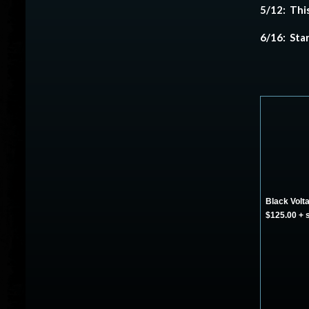
5/12: This
6/16: Sta
Black Volta
$125.00 + 