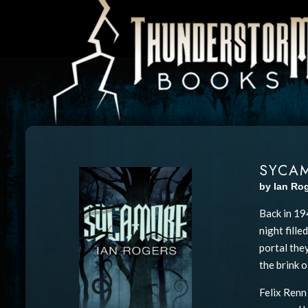
SYCA
by Ian Ro
Back in 19
night fill
portal they
the brink o
Felix Renn