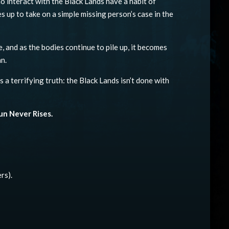
o interact with the Black Lands have a habit of
s up to take on a simple missing person’s case in the
e, and as the bodies continue to pile up, it becomes
n.
a terrifying truth: the Black Lands isn’t done with
un Never Rises.
rs).