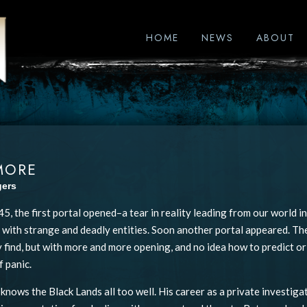
HOME
NEWS
ABOUT
MORE
gers
45, the first portal opened–a tear in reality leading from our world i
ed with strange and deadly entities. Soon another portal appeared. 
 find, but with more and more opening, and no idea how to predict or 
f panic.
 knows the Black Lands all too well. His career as a private investiga