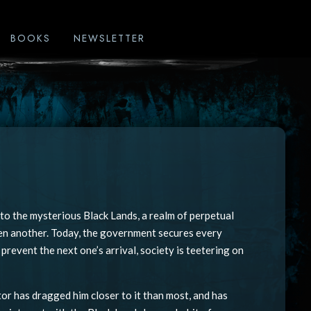
BOOKS
NEWSLETTER
nto the mysterious Black Lands, a realm of perpetual
Then another. Today, the government secures every
prevent the next one’s arrival, society is teetering on
tor has dragged him closer to it than most, and has