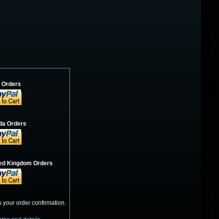
. Orders
a Orders
ited Kingdom Orders
s your order confirmation.