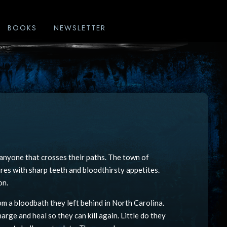
BOOKS
NEWSLETTER
g anyone that crosses their paths. The town of
res with sharp teeth and bloodthirsty appetites.
on.
om a bloodbath they left behind in North Carolina.
arge and heal so they can kill again. Little do they