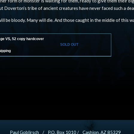
her form of monster is waiting for them, ready to give them their b
but Doverton’s tribe of ancient creatures have never faced such a dea
ill be bloody. Many will die. And those caught in the middle of this wa
age VS, 52 copy hardcover
SOLD OUT
hipping
Paul Goblirsch / P.O. Box 1010 / Cashion, AZ 85329