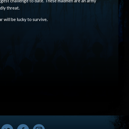
iggest challenge to date. These madmen are an army
dly threat.
r will be lucky to survive
.