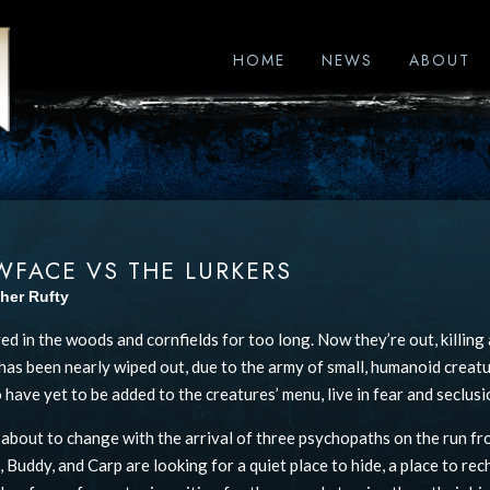
HOME
NEWS
ABOUT
WFACE VS THE LURKERS
her Rufty
ved in the woods and cornfields for too long. Now they’re out, killin
as been nearly wiped out, due to the army of small, humanoid creatu
have yet to be added to the creatures’ menu, live in fear and seclusi
s about to change with the arrival of three psychopaths on the run fr
 Buddy, and Carp are looking for a quiet place to hide, a place to rech