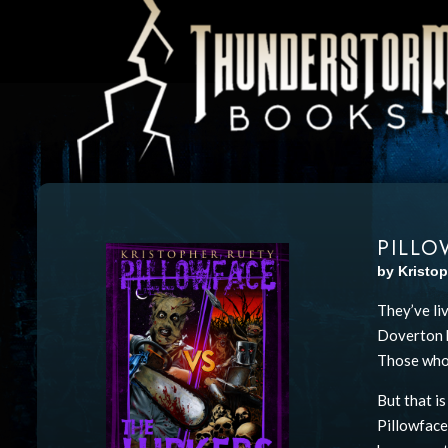
PILLO
by Kristop
They’ve li
Doverton h
Those who 
But that i
Pillowface,