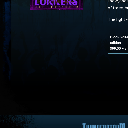
know, anot
of three, 
The fight w
Black Volt
edition
$99.00 + s