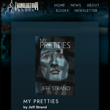
HOME
NEWS
ABOUT
BOOKS
NEWSLETTER
MY PRETTIES
by Jeff Strand