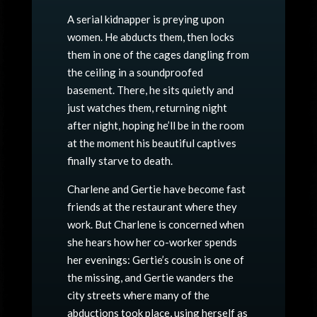
A serial kidnapper is preying upon
women. He abducts them, then locks
them in one of the cages dangling from
the ceiling in a soundproofed
basement. There, he sits quietly and
just watches them, returning night
after night, hoping he’ll be in the room
at the moment his beautiful captives
finally starve to death.
Charlene and Gertie have become fast
friends at the restaurant where they
work. But Charlene is concerned when
she hears how her co-worker spends
her evenings: Gertie’s cousin is one of
the missing, and Gertie wanders the
city streets where many of the
abductions took place, using herself as