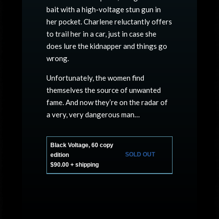
bait with a high-voltage stun gun in
her pocket. Charlene reluctantly offers
to trail her in a car, just in case she
does lure the kidnapper and things go
wrong.
Unfortunately, the women find
themselves the source of unwanted
fame. And now they’re on the radar of
a very, very dangerous man…
Black Voltage, 60 copy
SOLD OUT
edition
$90.00 + shipping