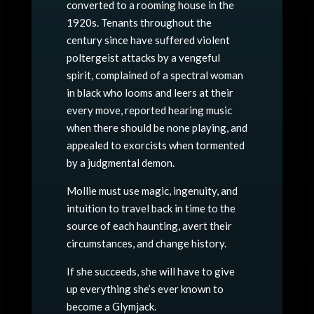
converted to a rooming house in the
1920s. Tenants throughout the
century since have suffered violent
poltergeist attacks by a vengeful
spirit, complained of a spectral woman
in black who looms and leers at their
every move, reported hearing music
when there should be none playing, and
appealed to exorcists when tormented
by a judgmental demon.
Mollie must use magic, ingenuity, and
intuition to travel
back
in time to the
source of each haunting, avert their
circumstances, and change history.
If she succeeds, she will have to give
up everything she’s ever known to
become a Glymjack.