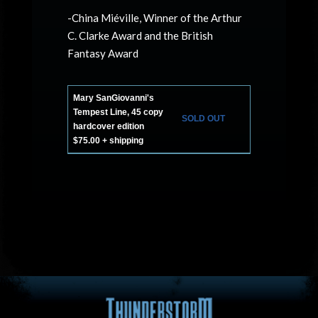
-China Miéville, Winner of the Arthur
C. Clarke Award and the British
Fantasy Award
Mary SanGiovanni's
Tempest Line, 45 copy
SOLD OUT
hardcover edition
$75.00 + shipping