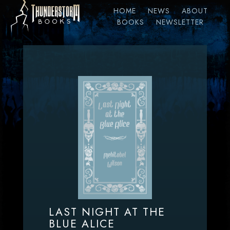
HOME
NEWS
ABOUT
BOOKS
NEWSLETTER
LAST NIGHT AT THE
BLUE ALICE