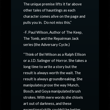
The unique premise lifts it far above
other tales of hauntings as each
character comes alive on the page and
pulls you in. Do not miss this.”
-F. Paul Wilson, Author of The Keep,
The Tomb, and the Repairman Jack
series (the Adversary Cycle.)
“Think of Bel Wilson as a Ralph Ellison
or a J.D. Salinger of Horror. She takes a
long time to write a story but the
result is always worth the wait. The
result is always groundbreaking. She
manipulates prose the way Munch,
Bosch, and Goya manipulated brush
strokes. With mere words she chisels
art out of darkness, and these
exceptional skills couldn’t be better