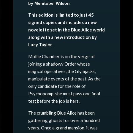
by Mehitobel Wilson
This edition is limited to just 45
signed copies and includes a new
novelette set in the Blue Alice world
along with a new introduction by
Lucy Taylor.
Mollie Chandler is on the verge of
joining a shadowy Order whose
magical operatives, the Glymjacks,
manipulate events of the past. As the
only candidate for the role of
Psychopomp, she must pass one final
test before the job is hers.
The crumbling Blue Alice has been
gathering ghosts for over a hundred
years. Once a grand mansion, it was