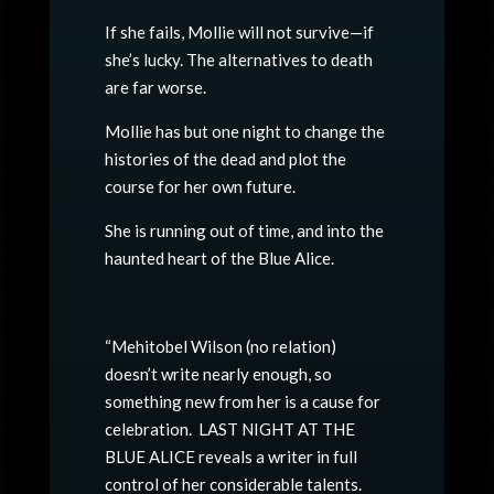
If she fails, Mollie will not survive—if
she’s lucky. The alternatives to death
are far worse.
Mollie has but one night to change the
histories of the dead and plot the
course for her own future.
She is running out of time, and into the
haunted heart of the Blue Alice.
“Mehitobel Wilson (no relation)
doesn’t write nearly enough, so
something new from her is a cause for
celebration. LAST NIGHT AT THE
BLUE ALICE reveals a writer in full
control of her considerable talents.