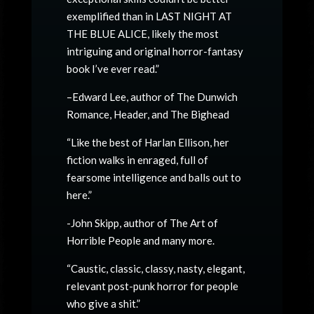
exemplified than in LAST NIGHT AT
THE BLUE ALICE, likely the most
intriguing and original horror-fantasy
book I’ve ever read.”
–Edward Lee, author of The Dunwich
Romance, Header, and The Bighead
“Like the best of Harlan Ellison, her
fiction walks in enraged, full of
fearsome intelligence and balls out to
here.”
-John Skipp, author of The Art of
Horrible People and many more.
“Caustic, classic, classy, nasty, elegant,
relevant post-punk horror for people
who give a shit.”