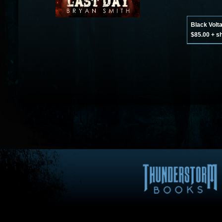
Black Volt
$85.00 + s