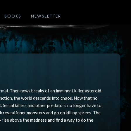
BOOKS
NEWSLETTER
rmal. Then news breaks of an imminent killer asteroid
nction, the world descends into chaos. Now that no
. Serial killers and other predators no longer have to
ek reveal inner monsters and go on killing sprees. The
to rise above the madness and find a way to do the