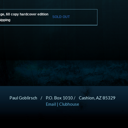
age, 60 copy hardcover edition
SOLD OUT
hipping
Paul Goblirsch / P.O. Box 1010 / Cashion, AZ 85329
Email
|
Clubhouse