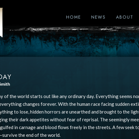
HOME
NEWS
ABOUT
DAY
Smith
ay of the world starts out like any ordinary day. Everything seems no
 everything changes forever. With the human race facing sudden exti
ything to lose, hidden horrors are unearthed and brought to the light
lging their dark appetites without fear of reprisal. The seemingly me
ngulfed in carnage and blood flows freely in the streets. A few seek 
–survive the end of the world.