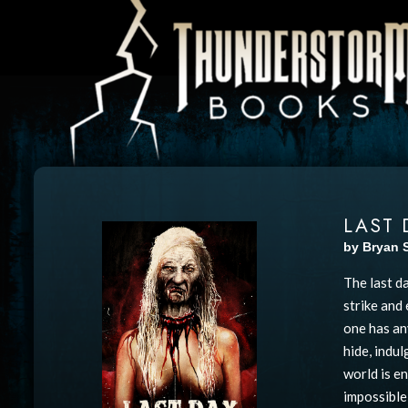
LAST 
by Bryan 
The last d
strike and
one has an
hide, indu
world is e
impossible