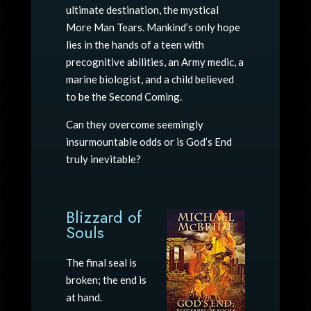
ultimate destination, the mystical
More Man Tears. Mankind’s only hope
lies in the hands of a teen with
precognitive abilities, an Army medic, a
marine biologist, and a child believed
to be the Second Coming.
Can they overcome seemingly
insurmountable odds or is God’s End
truly inevitable?
Blizzard of
Souls
The final seal is
broken; the end is
at hand.