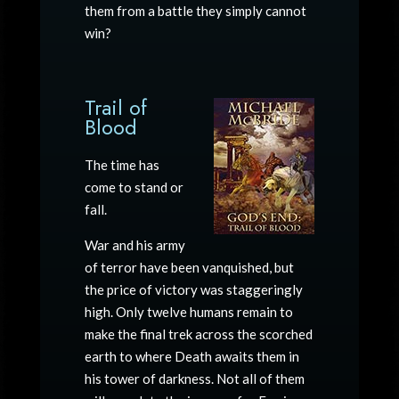
them from a battle they simply cannot
win?
Trail of
Blood
The time has
come to stand or
fall.
War and his army
of terror have been vanquished, but
the price of victory was staggeringly
high. Only twelve humans remain to
make the final trek across the scorched
earth to where Death awaits them in
his tower of darkness. Not all of them