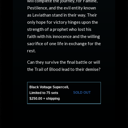
will complete the journey, for Famine,
Pestilence, and the evil entity known
as Leviathan stand in their way. Their
only hope for victory hinges upon the
strength of a prophet who lost his
faith with his innocence and the willing
sacrifice of one life in exchange for the
rest.
Can they survive the final battle or will
the Trail of Blood lead to their demise?
Black Voltage Supercell,
SOLD OUT
Limited to 75 sets
$250.00 + shipping