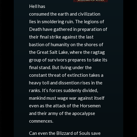
Hell has
consumed the earth and civilization
lies in smoldering ruin. The legions of
Death have gathered in preparation of
their final strike against the last
bastion of humanity on the shores of
the Great Salt Lake, where the ragtag
group of survivors prepares to take its
final stand. But living under the
constant threat of extinction takes a
heavy toll and dissention rises in the
ranks. It’s forces suddenly divided,
mankind must wage war against itself
even as the attack of the Horsemen
and their army of the apocalypse
commences.
Can even the Blizzard of Souls save