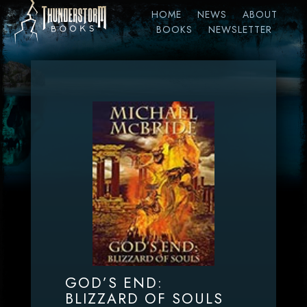
HOME
NEWS
ABOUT
BOOKS
NEWSLETTER
GOD’S END:
BLIZZARD OF SOULS