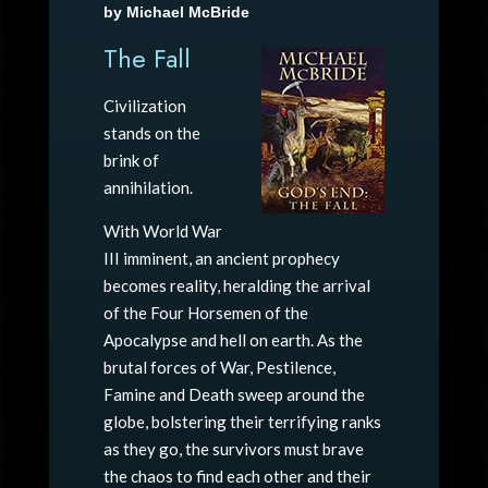
by Michael McBride
The Fall
Civilization
stands on the
brink of
annihilation.
With World War
III imminent, an ancient prophecy
becomes reality, heralding the arrival
of the Four Horsemen of the
Apocalypse and hell on earth. As the
brutal forces of War, Pestilence,
Famine and Death sweep around the
globe, bolstering their terrifying ranks
as they go, the survivors must brave
the chaos to find each other and their