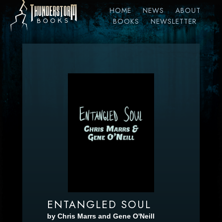
HOME
NEWS
ABOUT
BOOKS
NEWSLETTER
ENTANGLED SOUL
by Chris Marrs and Gene O'Neill