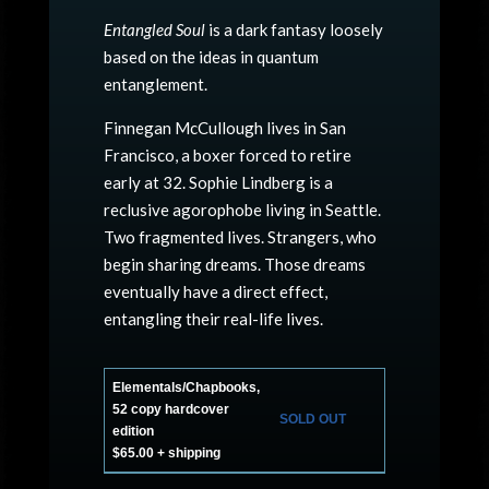
Entangled Soul
is a dark fantasy loosely
based on the ideas in quantum
entanglement.
Finnegan McCullough lives in San
Francisco, a boxer forced to retire
early at 32. Sophie Lindberg is a
reclusive agorophobe living in Seattle.
Two fragmented lives. Strangers, who
begin sharing dreams. Those dreams
eventually have a direct effect,
entangling their real-life lives.
Elementals/Chapbooks,
52 copy hardcover
SOLD OUT
edition
$65.00 + shipping