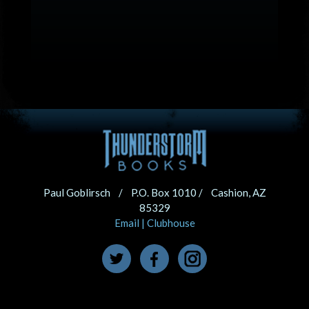
Paul Goblirsch / P.O. Box 1010 / Cashion, AZ
85329
Email
|
Clubhouse