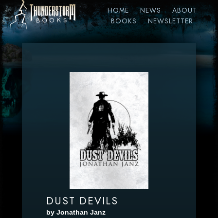
HOME
NEWS
ABOUT
BOOKS
NEWSLETTER
DUST DEVILS
by Jonathan Janz