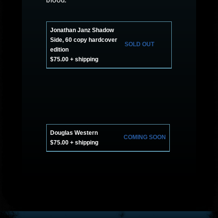
Jonathan Janz Shadow
Side, 60 copy hardcover
SOLD OUT
edition
$75.00 + shipping
Douglas Western
COMING SOON
$75.00 + shipping