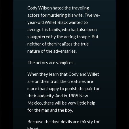
Cody Wilson hated the traveling
actors for murdering his wife. Twelve-
year-old Willet Black wanted to
avenge his family, who had also been
slaughtered by the acting troupe. But
neither of them realizes the true
nature of the adversaries.
The actors are vampires.
When they learn that Cody and Willet
are on their trail, the creatures are
more than happy to punish the pair for
their audacity. And in 1885 New
Mexico, there will be very little help
for the man and the boy.
Because the dust devils are thirsty for
blood.