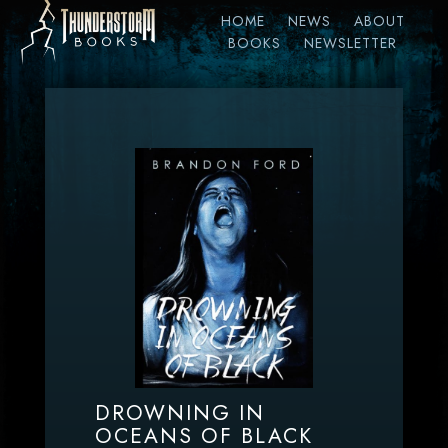
HOME
NEWS
ABOUT
BOOKS
NEWSLETTER
DROWNING IN
OCEANS OF BLACK