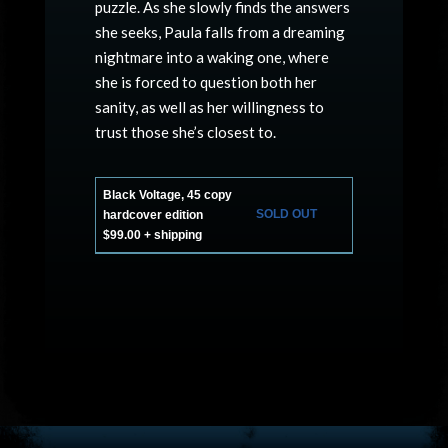
puzzle. As she slowly finds the answers
she seeks, Paula falls from a dreaming
nightmare into a waking one, where
she is forced to question both her
sanity, as well as her willingness to
trust those she’s closest to.
Black Voltage, 45 copy
SOLD OUT
hardcover edition
$99.00 + shipping