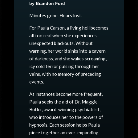
by Brandon Ford
Minutes gone. Hours lost.
For Paula Carson, a living hell becomes
all too real when she experiences
unexpected blackouts. Without
warning, her world sinks into a cavern
of darkness, and she wakes screaming,
icy cold terror pulsing through her
veins, with no memory of preceding
events.
As instances become more frequent,
Paula seeks the aid of Dr. Maggie
Butler, award-winning psychiatrist,
who introduces her to the powers of
hypnosis. Each session helps Paula
piece together an ever-expanding