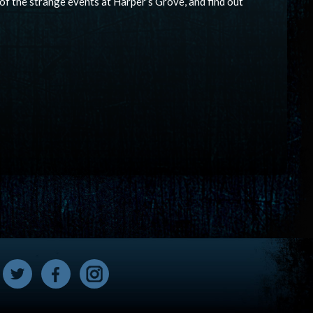
 of the strange events at Harper’s Grove, and find out