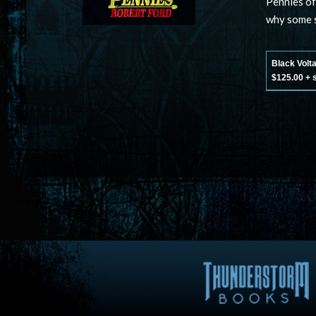
Pennies of
why some s
Black Volt
$125.00 + 