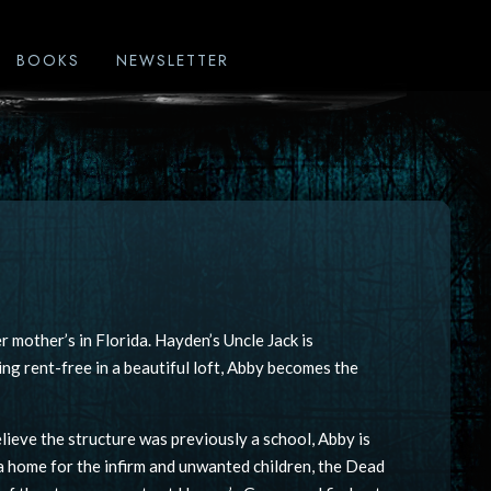
BOOKS
NEWSLETTER
r mother’s in Florida. Hayden’s Uncle Jack is
ing rent-free in a beautiful loft, Abby becomes the
lieve the structure was previously a school, Abby is
 a home for the infirm and unwanted children, the Dead