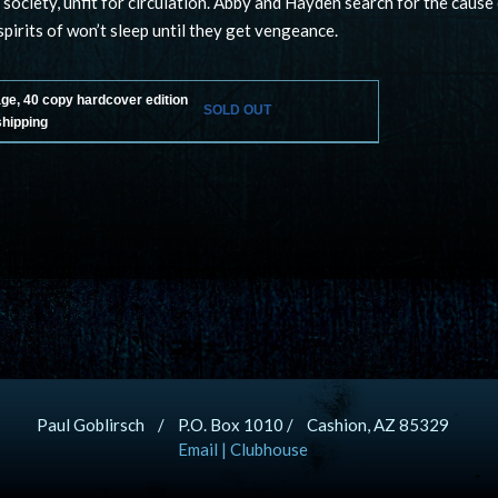
 society, unfit for circulation. Abby and Hayden search for the cause
pirits of won’t sleep until they get vengeance.
age, 40 copy hardcover edition
SOLD OUT
shipping
Paul Goblirsch / P.O. Box 1010 / Cashion, AZ 85329
Email
|
Clubhouse