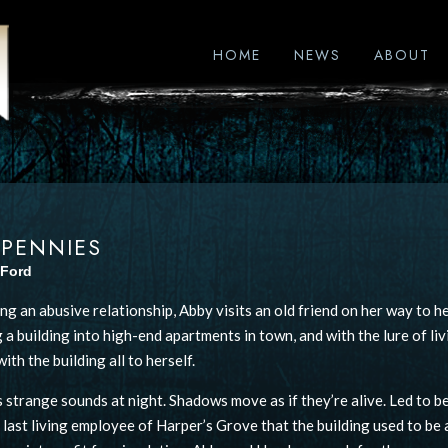
HOME
NEWS
ABOUT
 PENNIES
 Ford
ng an abusive relationship, Abby visits an old friend on her way to he
 a building into high-end apartments in town, and with the lure of liv
ith the building all to herself.
 strange sounds at night. Shadows move as if they’re alive. Led to be
e last living employee of Harper’s Grove that the building used to be