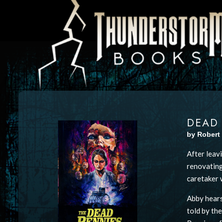
DEAD
by Robert
After leavi
renovating
caretaker w
Abby hears
told by th