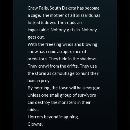
Craw Falls, South Dakota has become
a cage. The mother of all blizzards has
locked it down. The roads are
impassable. Nobody gets in. Nobody
gets out.
With the freezing winds and blowing
snow has come an apex race of
predators. They hide in the shadows.
They crawl from the drifts. They use
the storm as camouflage to hunt their
human prey.
By morning, the town will be a morgue.
Unless one small group of survivors
can destroy the monsters in their
midst.
Horrors beyond imagining.
Clowns.