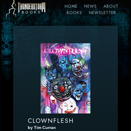
HOME
NEWS
ABOUT
BOOKS
NEWSLETTER
CLOWNFLESH
by Tim Curran