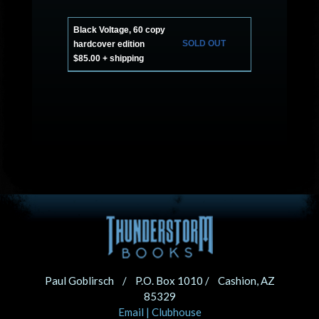
Black Voltage, 60 copy
SOLD OUT
hardcover edition
$85.00 + shipping
Paul Goblirsch / P.O. Box 1010 / Cashion, AZ
85329
Email
|
Clubhouse