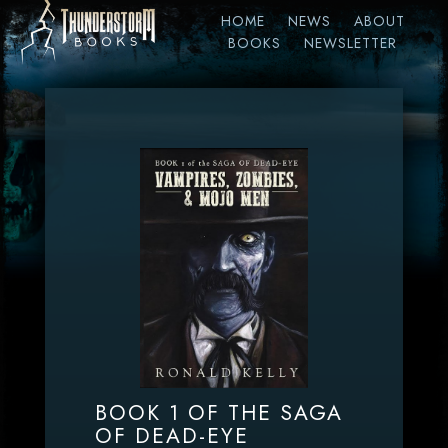
HOME
NEWS
ABOUT
BOOKS
NEWSLETTER
BOOK 1 OF THE SAGA
OF DEAD-EYE