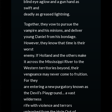
blind eye aglow and a gun hand as
swift and
deadly as greased lightning.
Together, they vow to pursue the
vampire and his minions, and deliver
young Daniel from his bondage.
However, they know that time is their
worst
enemy. If Holland and the others make
it across the Mississippi River to the
Western territories beyond, their
vengeance may never come to fruition.
For they
are entering a new purgatory known as
the Devil’s Playground… a vast
wilderness
rife with violence and terrors
unleashed from the Hole Out of