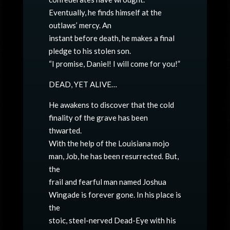
Eventually, he finds himself at the
outlaws’ mercy. An
instant before death, he makes a final
pledge to his stolen son.
“I promise, Daniel! I will come for you!”
DEAD, YET ALIVE…
He awakens to discover that the cold
finality of the grave has been
thwarted.
With the help of the Louisiana mojo
man, Job, he has been resurrected. But,
the
frail and fearful man named Joshua
Wingade is forever gone. In his place is
the
stoic, steel-nerved Dead-Eye with his