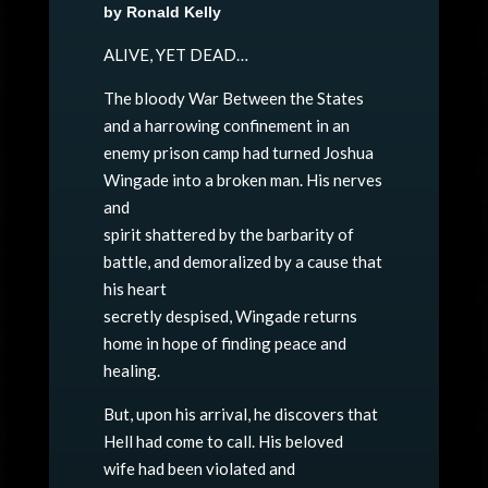
by Ronald Kelly
ALIVE, YET DEAD…
The bloody War Between the States
and a harrowing confinement in an
enemy prison camp had turned Joshua
Wingade into a broken man. His nerves
and
spirit shattered by the barbarity of
battle, and demoralized by a cause that
his heart
secretly despised, Wingade returns
home in hope of finding peace and
healing.
But, upon his arrival, he discovers that
Hell had come to call. His beloved
wife had been violated and