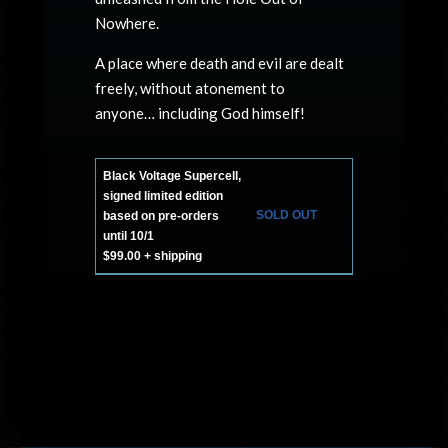
Nowhere.
A place where death and evil are dealt
freely, without atonement to
anyone… including God himself!
Black Voltage Supercell,
signed limited edition
SOLD OUT
based on pre-orders
until 10/1
$99.00 + shipping