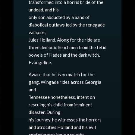
transformed into a horrid bride of the
undead, and his
only son abducted by a band of
diabolical outlaws led by the renegade
vampire,
Jules Holland. Along for the ride are
three demonic henchmen from the fetid
bowels of Hades and the dark witch,
Evangeline.
Aware that he is no match for the
gang, Wingade rides across Georgia
and
Tennessee nonetheless, intent on
rescuing his child from imminent
disaster. During
his journey, he witnesses the horrors
and atrocities Holland and his evil
confederates have wrought.