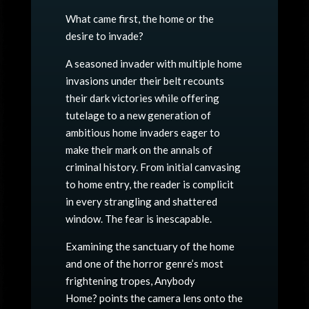
What came first, the home or the
desire to invade?
A seasoned invader with multiple home
invasions under their belt recounts
their dark victories while offering
tutelage to a new generation of
ambitious home invaders eager to
make their mark on the annals of
criminal history. From initial canvasing
to home entry, the reader is complicit
in every strangling and shattered
window. The fear is inescapable.
Examining the sanctuary of the home
and one of the horror genre’s most
frightening tropes,
Anybody
Home?
points the camera lens onto the