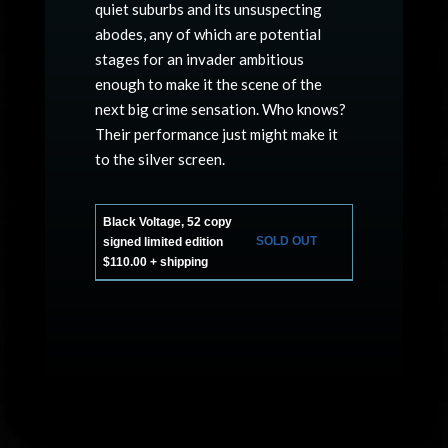
quiet suburbs and its unsuspecting
abodes, any of which are potential
stages for an invader ambitious
enough to make it the scene of the
next big crime sensation. Who knows?
Their performance just might make it
to the silver screen.
Black Voltage, 52 copy
SOLD OUT
signed limited edition
$110.00 + shipping