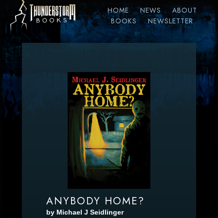
HOME
NEWS
ABOUT
BOOKS
NEWSLETTER
ANYBODY HOME?
by Michael J Seidlinger