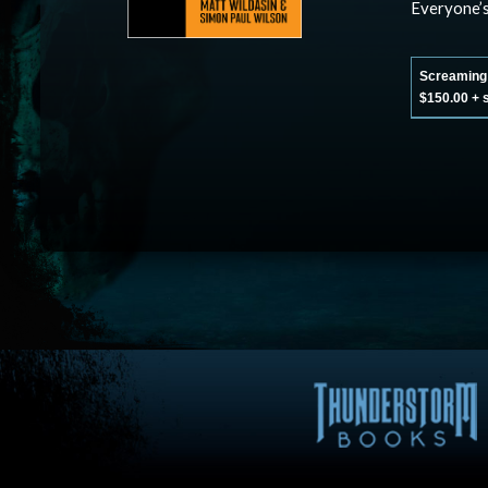
Everyone’
Screaming C
$150.00 + 