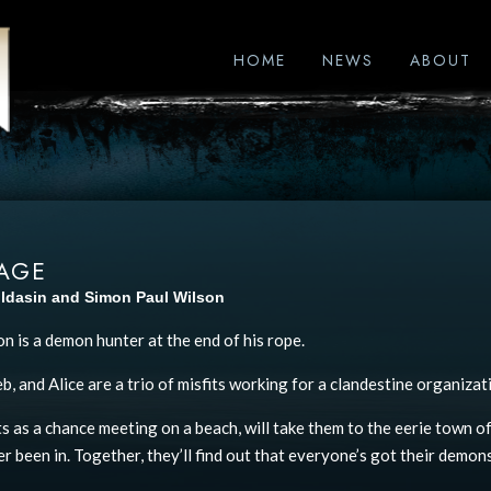
HOME
NEWS
ABOUT
AGE
ildasin and Simon Paul Wilson
n is a demon hunter at the end of his rope.
, and Alice are a trio of misfits working for a clandestine organizat
s as a chance meeting on a beach, will take them to the eerie town of
r been in. Together, they’ll find out that everyone’s got their demons