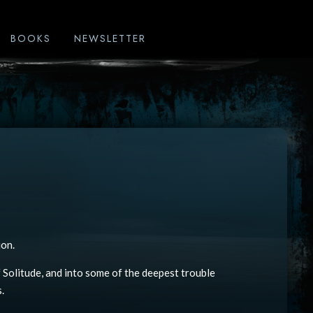
BOOKS
NEWSLETTER
ion.
 Solitude, and into some of the deepest trouble
.