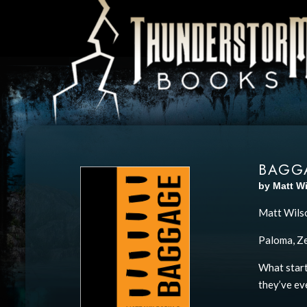
BAGG
by Matt W
Matt Wilso
Paloma, Zeb
What start
they’ve eve