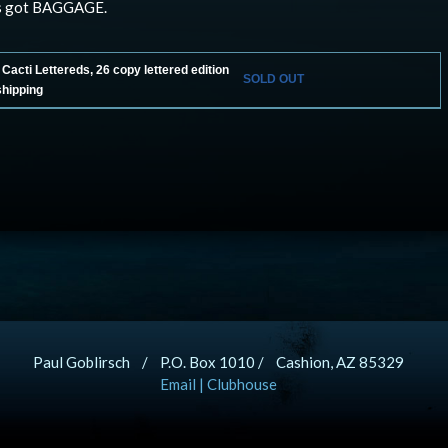
s got BAGGAGE.
acti Lettereds, 26 copy lettered edition
SOLD OUT
shipping
Paul Goblirsch / P.O. Box 1010 / Cashion, AZ 85329
Email
|
Clubhouse